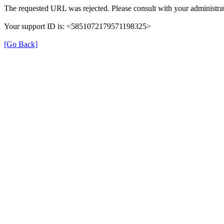
The requested URL was rejected. Please consult with your administrat
Your support ID is: <5851072179571198325>
[Go Back]