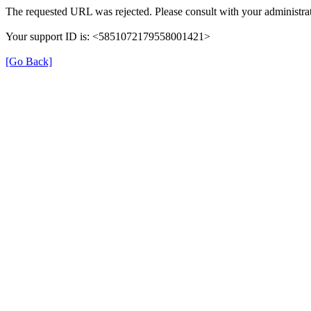
The requested URL was rejected. Please consult with your administrat
Your support ID is: <5851072179558001421>
[Go Back]