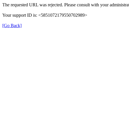
The requested URL was rejected. Please consult with your administrat
Your support ID is: <5851072179550702989>
[Go Back]