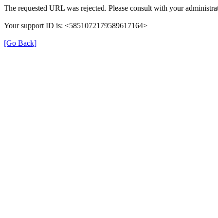
The requested URL was rejected. Please consult with your administrat
Your support ID is: <5851072179589617164>
[Go Back]