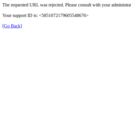
The requested URL was rejected. Please consult with your administrat
Your support ID is: <5851072179605548676>
[Go Back]