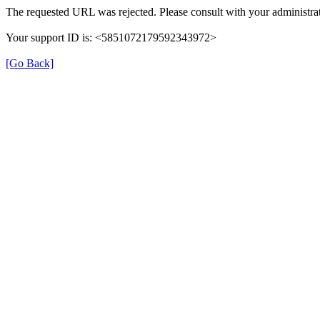
The requested URL was rejected. Please consult with your administrat
Your support ID is: <5851072179592343972>
[Go Back]