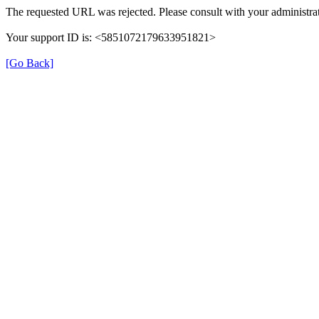
The requested URL was rejected. Please consult with your administrat
Your support ID is: <5851072179633951821>
[Go Back]