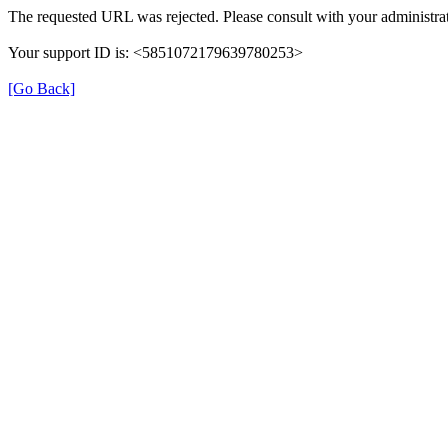
The requested URL was rejected. Please consult with your administrat
Your support ID is: <5851072179639780253>
[Go Back]