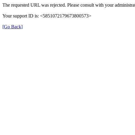
The requested URL was rejected. Please consult with your administrat
Your support ID is: <5851072179673800573>
[Go Back]