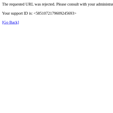
The requested URL was rejected. Please consult with your administrat
Your support ID is: <5851072179609245693>
[Go Back]