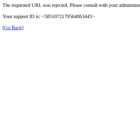
The requested URL was rejected. Please consult with your administrat
Your support ID is: <5851072179564063445>
[Go Back]