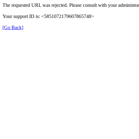
The requested URL was rejected. Please consult with your administrat
Your support ID is: <5851072179607865748>
[Go Back]