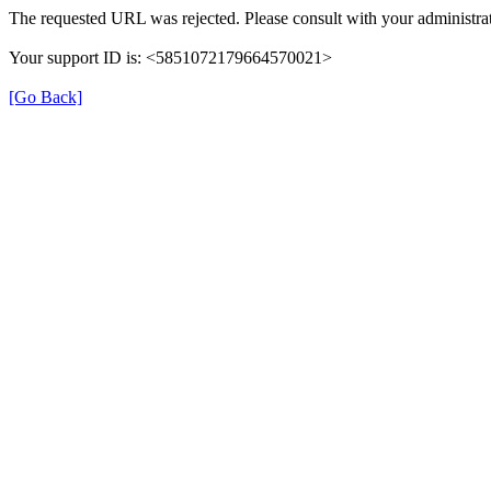
The requested URL was rejected. Please consult with your administrat
Your support ID is: <5851072179664570021>
[Go Back]