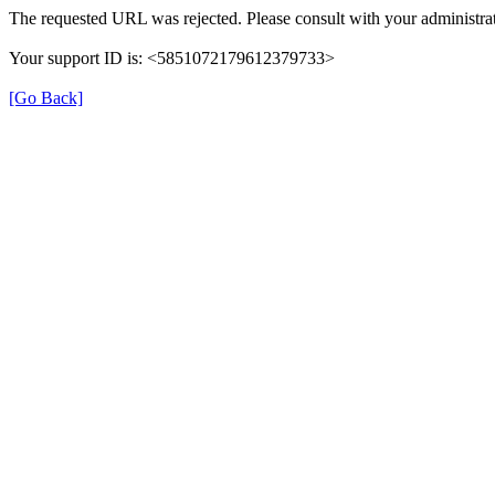
The requested URL was rejected. Please consult with your administrat
Your support ID is: <5851072179612379733>
[Go Back]