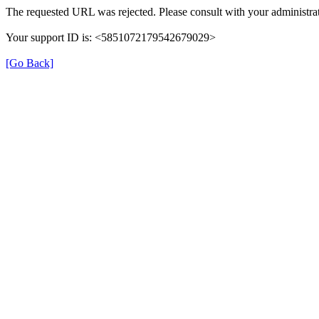
The requested URL was rejected. Please consult with your administrat
Your support ID is: <5851072179542679029>
[Go Back]