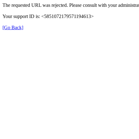
The requested URL was rejected. Please consult with your administrat
Your support ID is: <5851072179571194613>
[Go Back]