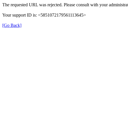
The requested URL was rejected. Please consult with your administrat
Your support ID is: <5851072179561113645>
[Go Back]