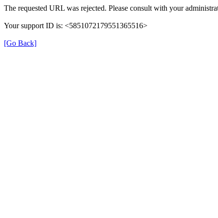
The requested URL was rejected. Please consult with your administrat
Your support ID is: <5851072179551365516>
[Go Back]