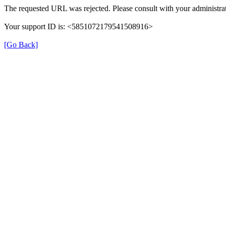
The requested URL was rejected. Please consult with your administrat
Your support ID is: <5851072179541508916>
[Go Back]