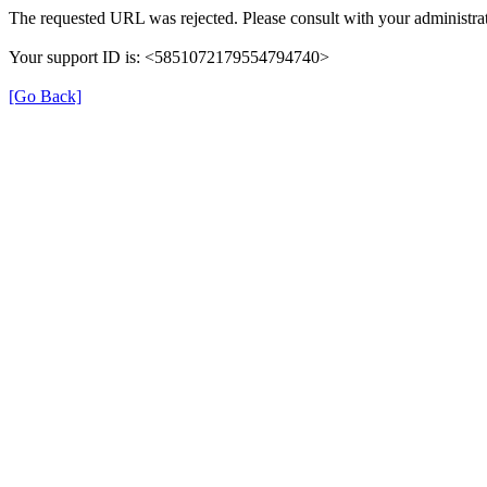
The requested URL was rejected. Please consult with your administrat
Your support ID is: <5851072179554794740>
[Go Back]