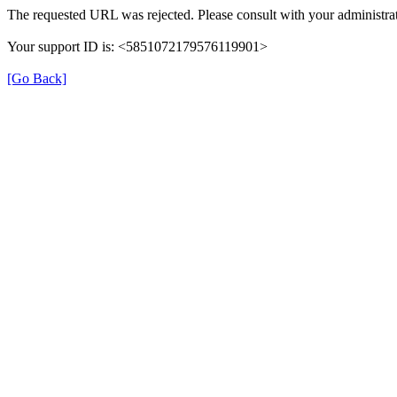
The requested URL was rejected. Please consult with your administrat
Your support ID is: <5851072179576119901>
[Go Back]