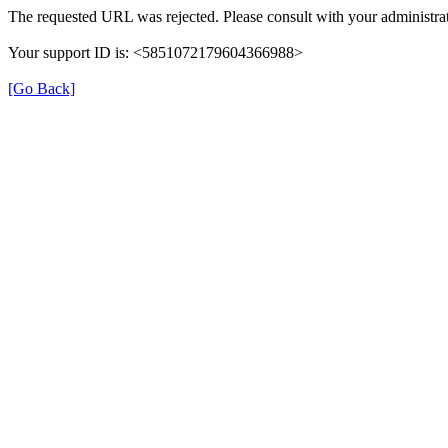
The requested URL was rejected. Please consult with your administrat
Your support ID is: <5851072179604366988>
[Go Back]