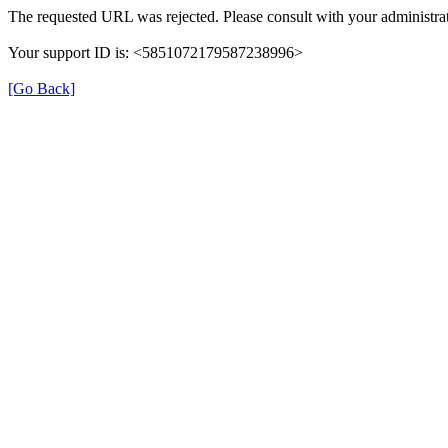
The requested URL was rejected. Please consult with your administrat
Your support ID is: <5851072179587238996>
[Go Back]