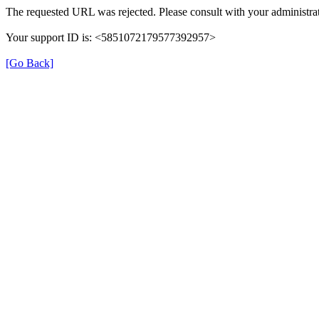
The requested URL was rejected. Please consult with your administrat
Your support ID is: <5851072179577392957>
[Go Back]