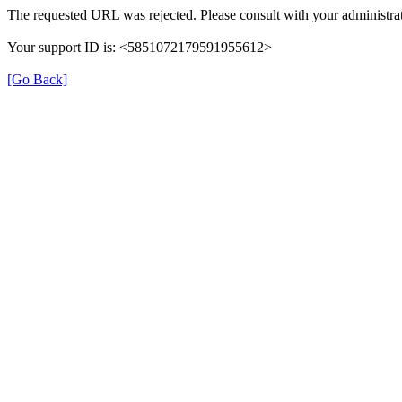
The requested URL was rejected. Please consult with your administrat
Your support ID is: <5851072179591955612>
[Go Back]