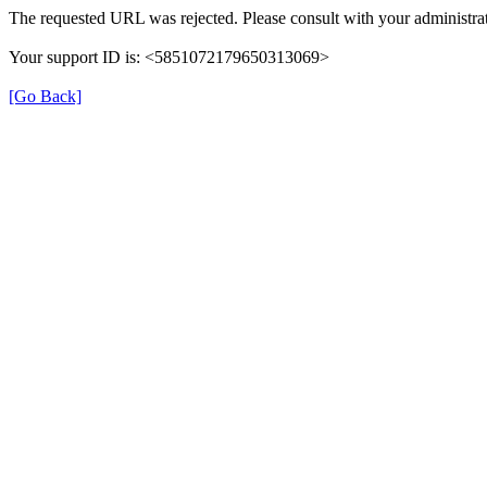
The requested URL was rejected. Please consult with your administrat
Your support ID is: <5851072179650313069>
[Go Back]