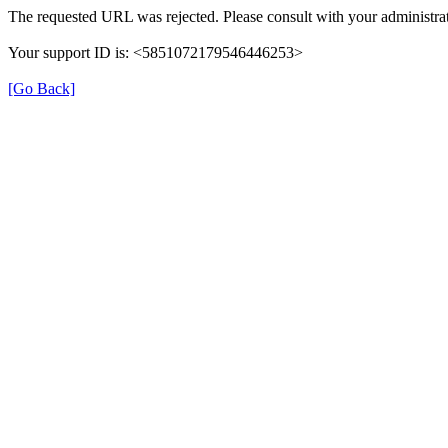
The requested URL was rejected. Please consult with your administrat
Your support ID is: <5851072179546446253>
[Go Back]