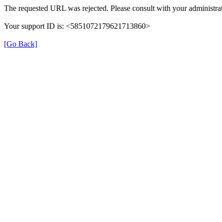
The requested URL was rejected. Please consult with your administrat
Your support ID is: <5851072179621713860>
[Go Back]