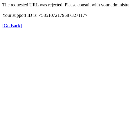
The requested URL was rejected. Please consult with your administrat
Your support ID is: <5851072179587327117>
[Go Back]