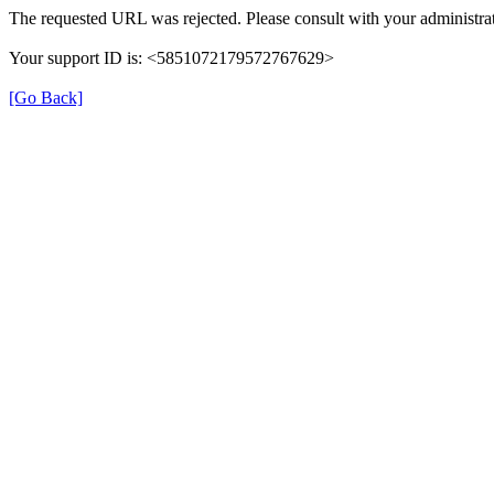
The requested URL was rejected. Please consult with your administrat
Your support ID is: <5851072179572767629>
[Go Back]