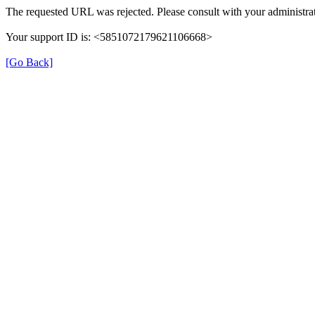
The requested URL was rejected. Please consult with your administrat
Your support ID is: <5851072179621106668>
[Go Back]