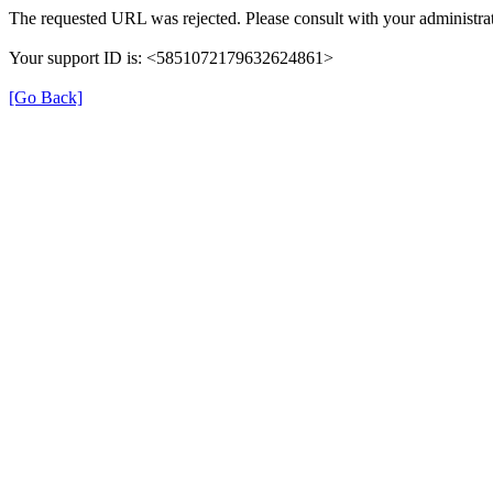
The requested URL was rejected. Please consult with your administrat
Your support ID is: <5851072179632624861>
[Go Back]