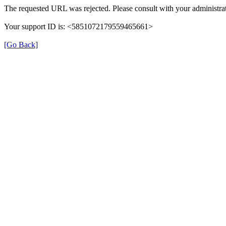
The requested URL was rejected. Please consult with your administrat
Your support ID is: <5851072179559465661>
[Go Back]