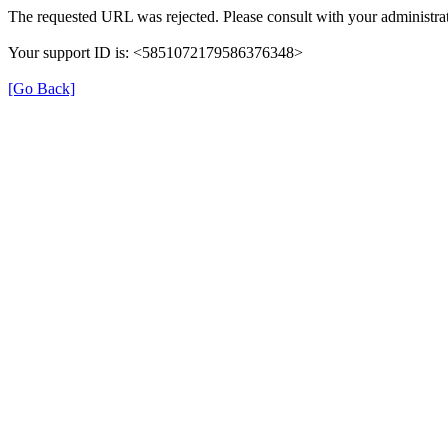
The requested URL was rejected. Please consult with your administrat
Your support ID is: <5851072179586376348>
[Go Back]