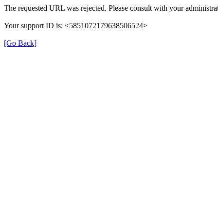
The requested URL was rejected. Please consult with your administrat
Your support ID is: <5851072179638506524>
[Go Back]