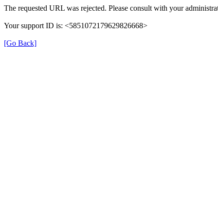
The requested URL was rejected. Please consult with your administrat
Your support ID is: <5851072179629826668>
[Go Back]