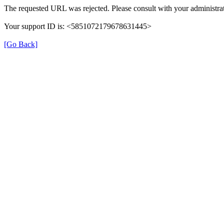
The requested URL was rejected. Please consult with your administrat
Your support ID is: <5851072179678631445>
[Go Back]