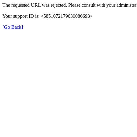
The requested URL was rejected. Please consult with your administrat
Your support ID is: <5851072179630086693>
[Go Back]