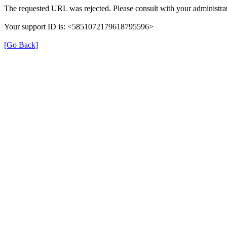
The requested URL was rejected. Please consult with your administrat
Your support ID is: <5851072179618795596>
[Go Back]