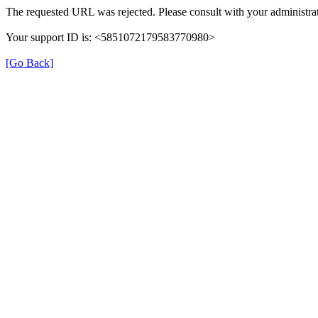
The requested URL was rejected. Please consult with your administrat
Your support ID is: <5851072179583770980>
[Go Back]