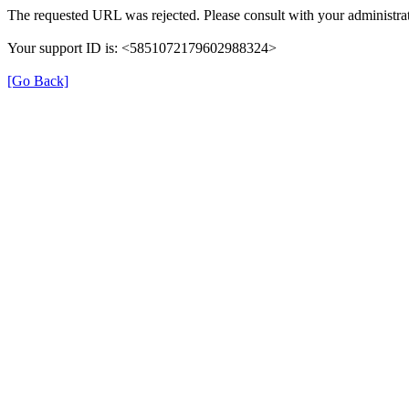
The requested URL was rejected. Please consult with your administrat
Your support ID is: <5851072179602988324>
[Go Back]