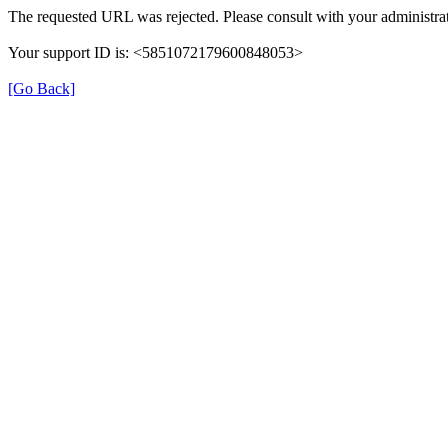
The requested URL was rejected. Please consult with your administrat
Your support ID is: <5851072179600848053>
[Go Back]