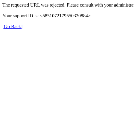
The requested URL was rejected. Please consult with your administrat
Your support ID is: <5851072179550320884>
[Go Back]