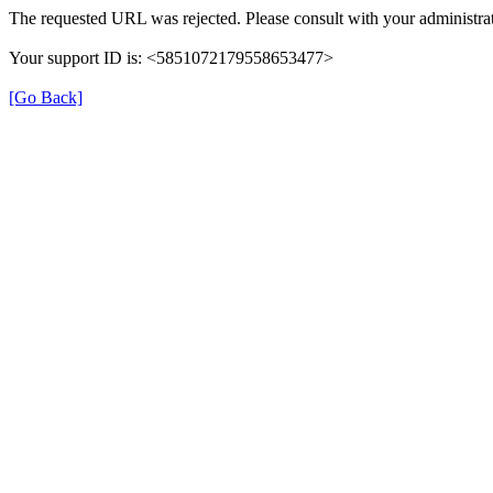
The requested URL was rejected. Please consult with your administrat
Your support ID is: <5851072179558653477>
[Go Back]