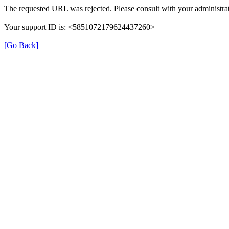
The requested URL was rejected. Please consult with your administrat
Your support ID is: <5851072179624437260>
[Go Back]