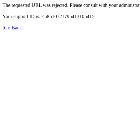
The requested URL was rejected. Please consult with your administrat
Your support ID is: <5851072179541310541>
[Go Back]