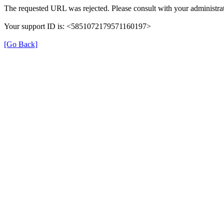
The requested URL was rejected. Please consult with your administrat
Your support ID is: <5851072179571160197>
[Go Back]