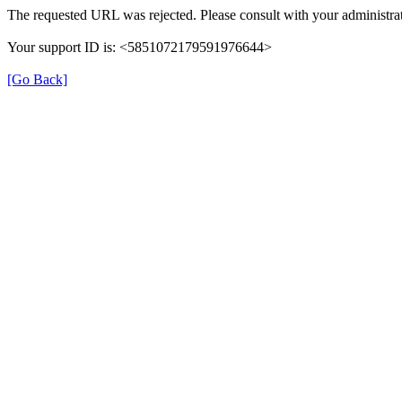
The requested URL was rejected. Please consult with your administrat
Your support ID is: <5851072179591976644>
[Go Back]