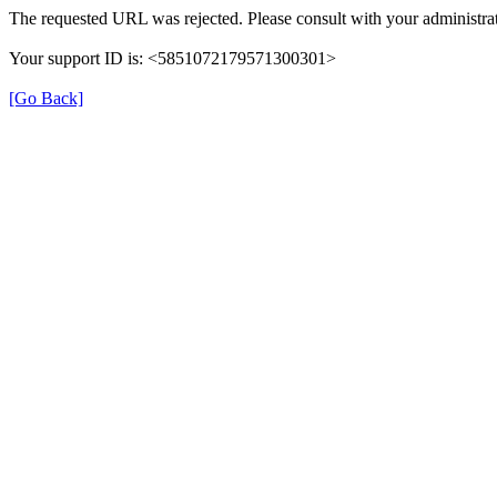
The requested URL was rejected. Please consult with your administrat
Your support ID is: <5851072179571300301>
[Go Back]