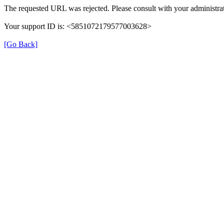
The requested URL was rejected. Please consult with your administrat
Your support ID is: <5851072179577003628>
[Go Back]